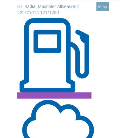
GT Radial Maxmiler Allseason2
View
225/75R16 121/120R
D