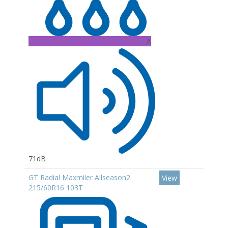
A
71dB
GT Radial Maxmiler Allseason2
View
215/60R16 103T