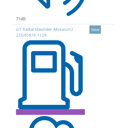
71dB
GT Radial Maxmiler Allseason2
View
225/65R16 112R
C