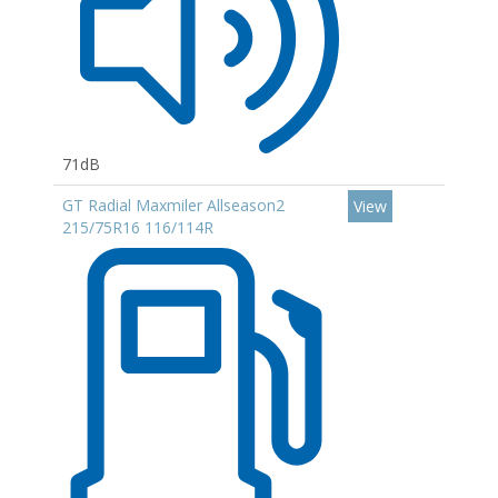
71dB
GT Radial Maxmiler Allseason2
View
215/75R16 116/114R