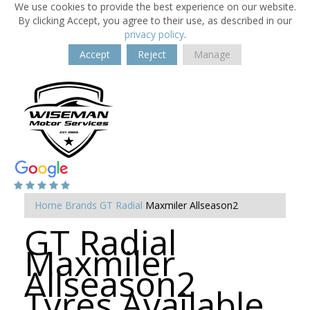
We use cookies to provide the best experience on our website.
By clicking Accept, you agree to their use, as described in our
privacy policy
.
Accept
Reject
Manage
Home
Brands
GT Radial
Maxmiler Allseason2
GT Radial
Maxmiler
Allseason2
Tyres Available