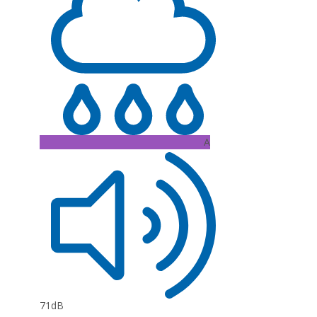
A
71dB