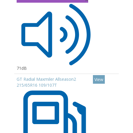
71dB
GT Radial Maxmiler Allseason2
View
215/65R16 109/107T