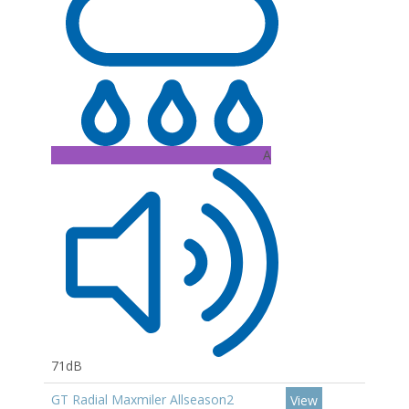
A
71dB
GT Radial Maxmiler Allseason2
View