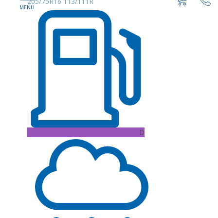
205/75R16 113/111R
D