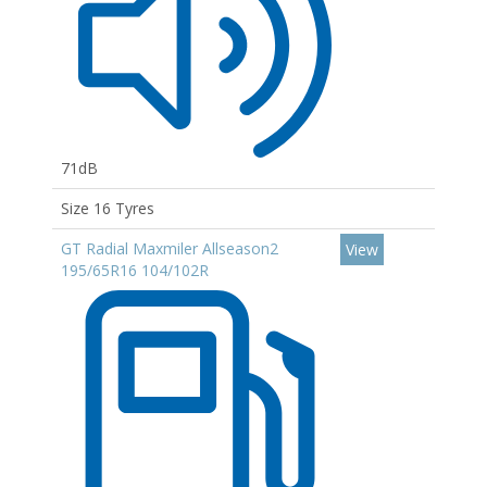
71dB
Size 16 Tyres
GT Radial Maxmiler Allseason2
View
195/65R16 104/102R