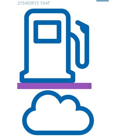
215/65R15 104T
D