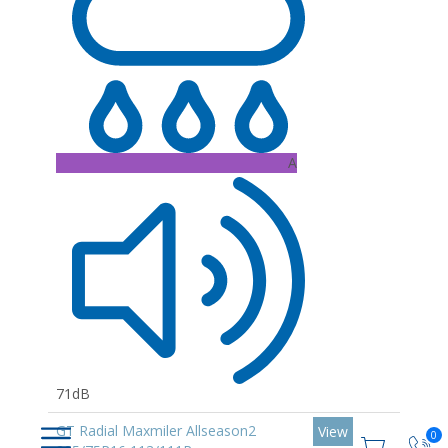
A
71dB
GT Radial Maxmiler Allseason2
View
0