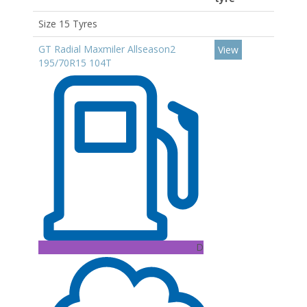
Size 15 Tyres
GT Radial Maxmiler Allseason2
View
195/70R15 104T
D