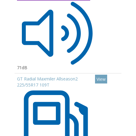
71dB
GT Radial Maxmiler Allseason2
View
225/55R17 109T