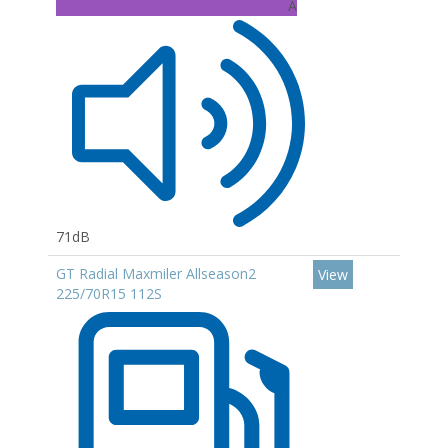
A
71dB
GT Radial Maxmiler Allseason2
View
225/70R15 112S