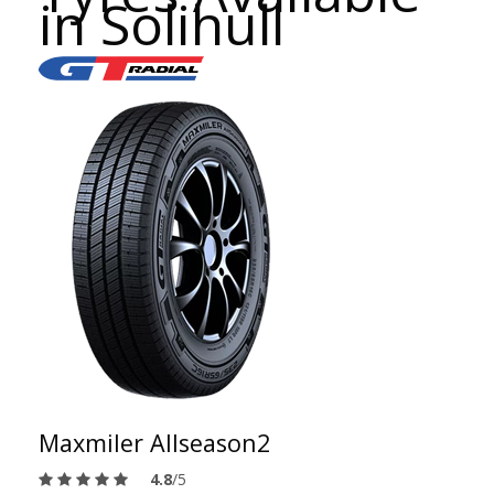
in Solihull
Maxmiler Allseason2
4.8
/5