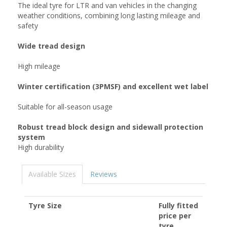
The ideal tyre for LTR and van vehicles in the changing
weather conditions, combining long lasting mileage and
safety
Wide tread design
High mileage
Winter certification (3PMSF) and excellent wet label
Suitable for all-season usage
Robust tread block design and sidewall protection
system
High durability
Available Sizes
Reviews
Tyre Size
Fully fitted
price per
tyre