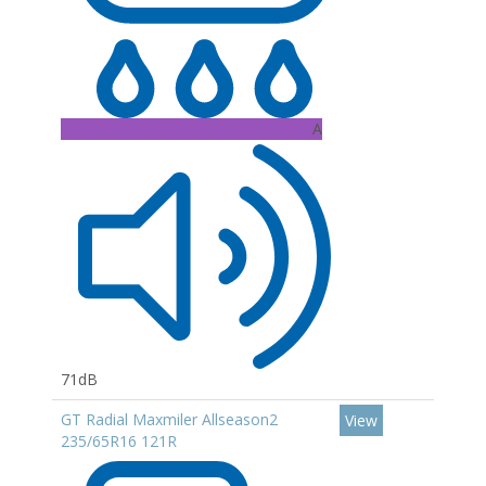
A
71dB
GT Radial Maxmiler Allseason2
View
235/65R16 121R