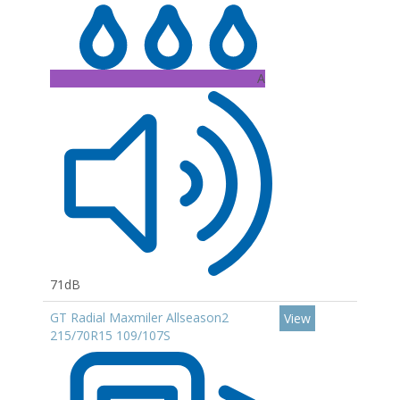
A
71dB
GT Radial Maxmiler Allseason2
View
215/70R15 109/107S