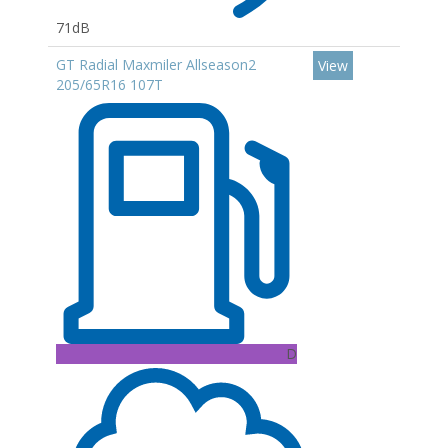
71dB
GT Radial Maxmiler Allseason2
View
205/65R16 107T
D