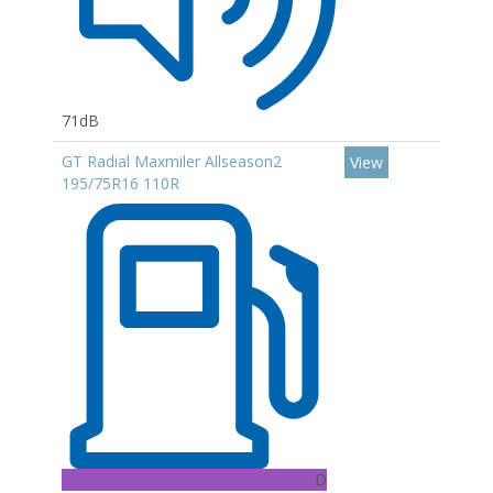
71dB
GT Radial Maxmiler Allseason2
View
195/75R16 110R
D