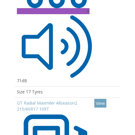
A
71dB
Size 17 Tyres
GT Radial Maxmiler Allseason2
View
215/60R17 109T