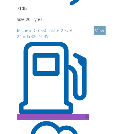
71dB
Size 20 Tyres
Michelin CrossClimate 2 SUV
View
245/45R20 103V
B