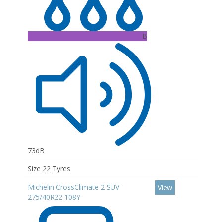
B
73dB
Size 22 Tyres
Michelin CrossClimate 2 SUV
View
275/40R22 108Y