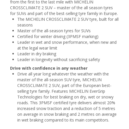
from the first to the last mile with MICHELIN
CROSSCLIMATE 2 SUV – master of the all season tyres
for SUVs and part of the best-selling tyre family in Europe.
The MICHELIN CROSSCLIMATE 2 SUV tyre, built for all
seasons
Master of the all-season tyres for SUVs
Certified for winter driving (3PMSF marking)
Leader in wet and snow performance, when new and
at the legal wear limit
Leader in dry braking
Leader in longevity without sacrificing safety
Drive with confidence in any weather
Drive all year long whatever the weather with the
master of the all-season SUV tyre, MICHELIN
CROSSCLIMATE 2 SUV, part of the European best-
selling tyre family. Features MICHELIN EverGrip
Technologies for best braking on dry, wet or snowy
roads. This 3PMSF certified tyre delivers almost 20%
increased snow traction and a reduction of 5 metres
on average in snow braking and 2 metres on average
in wet braking compared to its main competitors.