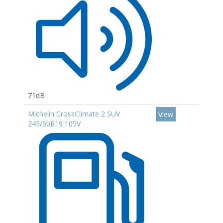
71dB
Michelin CrossClimate 2 SUV
View
245/50R19 105V