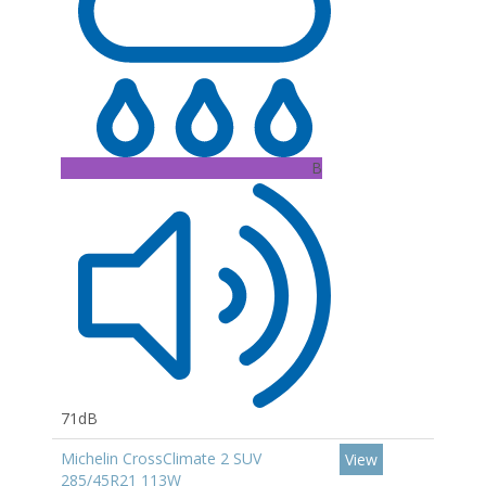
B
71dB
Michelin CrossClimate 2 SUV
View
285/45R21 113W