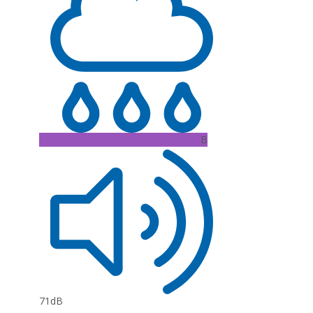
B
71dB