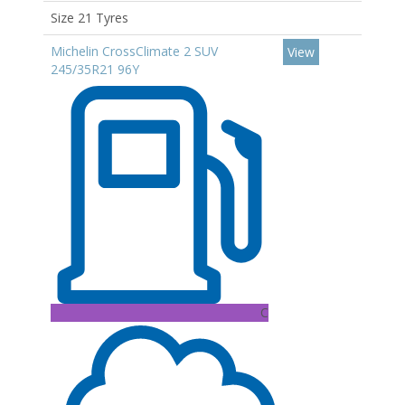
Size 21 Tyres
Michelin CrossClimate 2 SUV
View
245/35R21 96Y
C