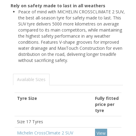
Rely on safety made to last in all weathers
Peace of mind with MICHELIN CROSSCLIMATE 2 SUV,
the best all-season tyre for safety made to last. This
SUV tyre delivers 5000 more kilometres on average
compared to its main competitors, while maintaining
the highest safety performance in any weather
conditions. Features V-shape grooves for improved
water drainage and MaxTouch Construction for even
distribution on the road, delivering longer treadlife
without sacrificing safety.
Available Sizes
Tyre Size
Fully fitted
price per
tyre
Size 17 Tyres
Michelin CrossClimate 2 SUV
View