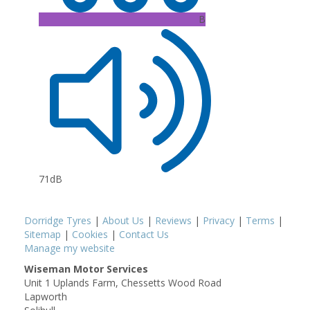
B
71dB
Dorridge Tyres
|
About Us
|
Reviews
|
Privacy
|
Terms
|
Sitemap
|
Cookies
|
Contact Us
Manage my website
Wiseman Motor Services
Unit 1 Uplands Farm, Chessetts Wood Road
Lapworth