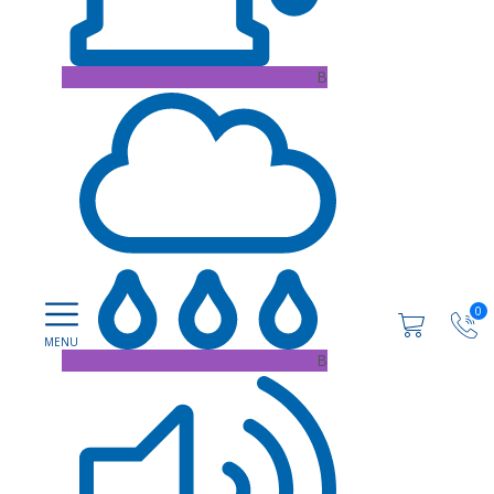
B
0
B