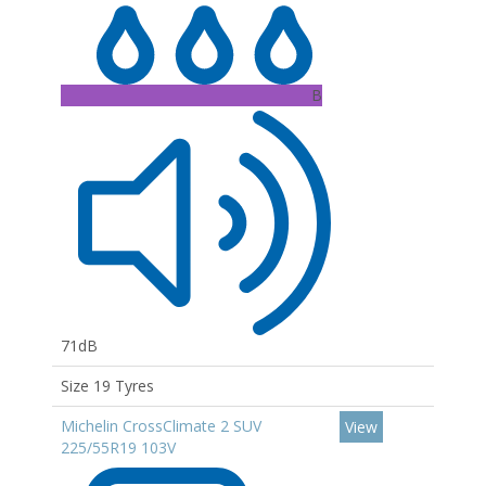
B
71dB
Size 19 Tyres
Michelin CrossClimate 2 SUV
View
225/55R19 103V