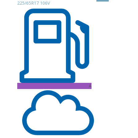
225/65R17 106V
A