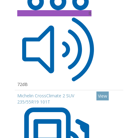
B
72dB
Michelin CrossClimate 2 SUV
View
235/55R19 101T