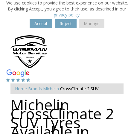
We use cookies to provide the best experience on our website.
By clicking Accept, you agree to their use, as described in our
privacy policy
.
Accept
Reject
Manage
Home
Brands
Michelin
CrossClimate 2 SUV
Michelin
CrossClimate 2
SUV Tyres
Available in