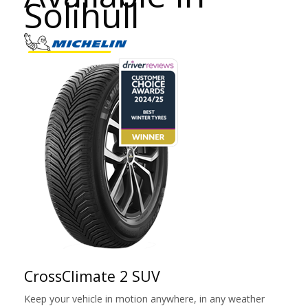
Solihull
CrossClimate 2 SUV
Keep your vehicle in motion anywhere, in any weather