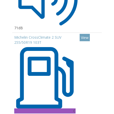
71dB
Michelin CrossClimate 2 SUV
View
255/50R19 103T
C