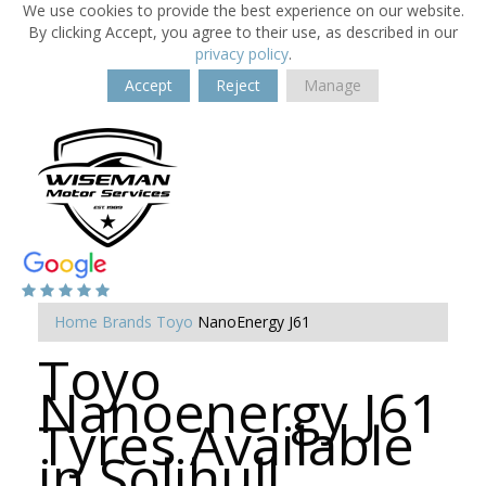
We use cookies to provide the best experience on our website.
By clicking Accept, you agree to their use, as described in our
privacy policy
.
Accept
Reject
Manage
Home
Brands
Toyo
NanoEnergy J61
Toyo
Nanoenergy J61
Tyres Available
in Solihull