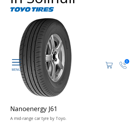
0
Nanoenergy J61
A mid-range car tyre by Toyo.